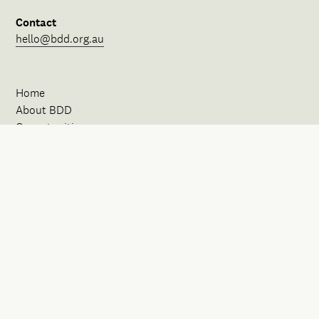
Contact
hello@bdd.org.au
Home
About BDD
Opportunities
Our Spaces
News
Events
Initiatives
FAQ
Contact