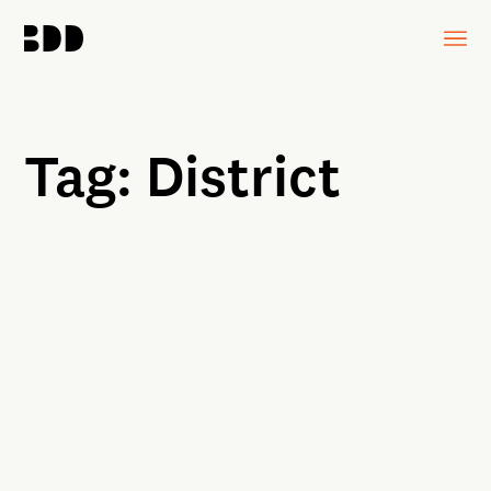
Tag:
District