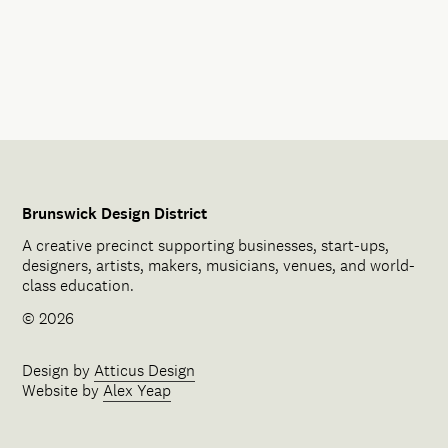
Brunswick Design District
A creative precinct supporting businesses, start-ups,
designers, artists, makers, musicians, venues, and world-
class education.
© 2026
Design by
Atticus Design
Website by
Alex Yeap