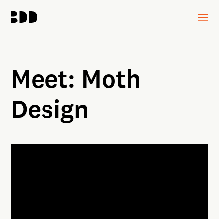
Meet: Moth
Design