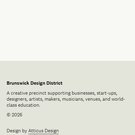
Brunswick Design District
A creative precinct supporting businesses, start-ups,
designers, artists, makers, musicians, venues, and world-
class education.
© 2026
Design by
Atticus Design