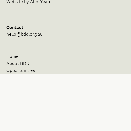
Website by
Alex Yeap
Contact
hello@bdd.org.au
Home
About BDD
Opportunities
Our Spaces
News
Events
Initiatives
FAQ
Contact