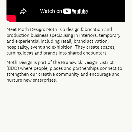
Meet Moth Design: Moth is a design fabrication and
production business specialising in interiors, temporary
and experiential including retail, brand activation,
hospitality, event and exhibition. They create spaces,
turning ideas and brands into shared encounters.
Moth Design is part of the Brunswick Design District
(BDD) where people, places and partnerships connect to
strengthen our creative community and encourage and
nurture new enterprises.