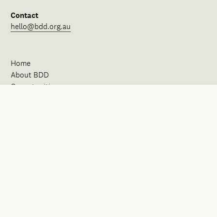
Contact
hello@bdd.org.au
Home
About BDD
Opportunities
Our Spaces
News
Events
Initiatives
FAQ
Contact