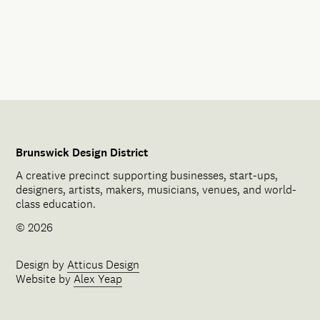
Brunswick Design District
A creative precinct supporting businesses, start-ups,
designers, artists, makers, musicians, venues, and world-
class education.
© 2026
Design by
Atticus Design
Website by
Alex Yeap