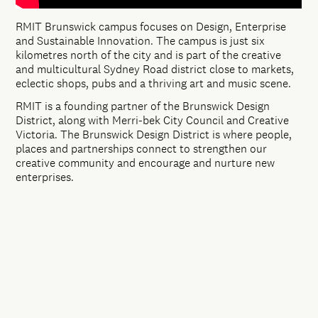
RMIT Brunswick campus focuses on Design, Enterprise
and Sustainable Innovation. The campus is just six
kilometres north of the city and is part of the creative
and multicultural Sydney Road district close to markets,
eclectic shops, pubs and a thriving art and music scene.
RMIT is a founding partner of the Brunswick Design
District, along with Merri-bek City Council and Creative
Victoria. The Brunswick Design District is where people,
places and partnerships connect to strengthen our
creative community and encourage and nurture new
enterprises.