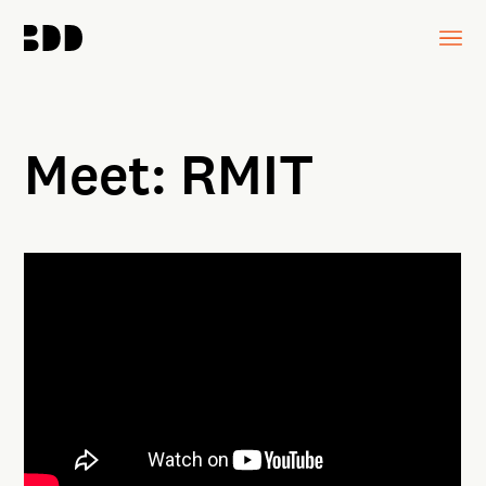
Meet: RMIT