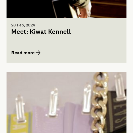
28 Feb, 2024
Meet: Kiwat Kennell
Read more