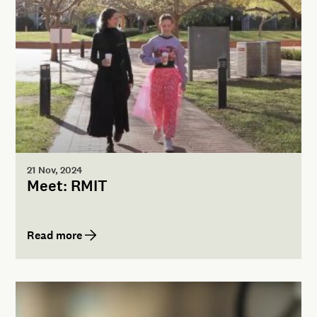
21 Nov, 2024
Meet: RMIT
Read more