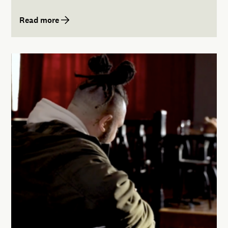
Read more