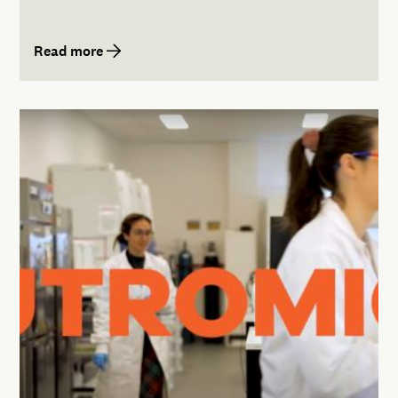
Read more