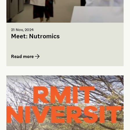
21 Nov, 2024
Meet: Nutromics
Read more