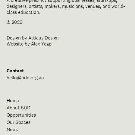
A creative precinct supporting businesses, start-ups,
designers, artists, makers, musicians, venues, and world-
class education.
© 2026
Design by
Atticus Design
Website by
Alex Yeap
Contact
hello@bdd.org.au
Home
About BDD
Opportunities
Our Spaces
News