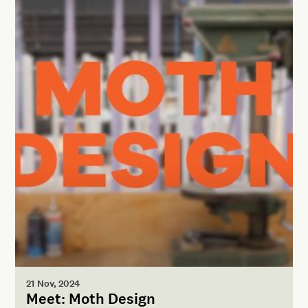
21 Nov, 2024
Meet: Moth Design