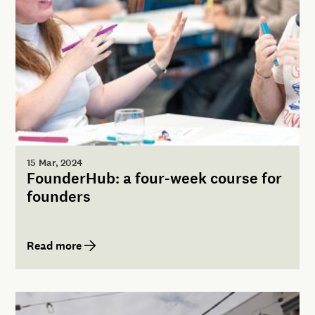
15 Mar, 2024
FounderHub: a four-week course for
founders
Read more