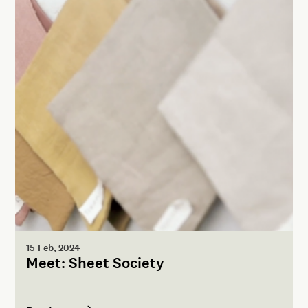
15 Feb, 2024
Meet: Sheet Society