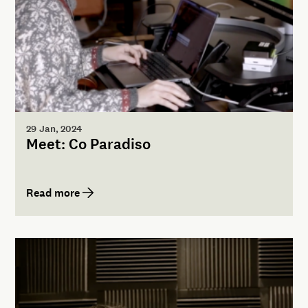
29 Jan, 2024
Meet: Co Paradiso
Read more