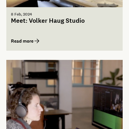
8 Feb, 2024
Meet: Volker Haug Studio
Read more