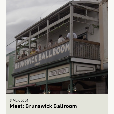
6 Mar, 2024
Meet: Brunswick Ballroom