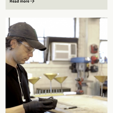
Read more