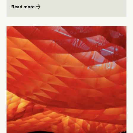
Read more