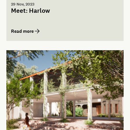
29 Nov, 2023
Meet: Harlow
Read more