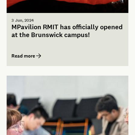
3 Jun, 2024
MPavilion RMIT has officially opened
at the Brunswick campus!
Read more