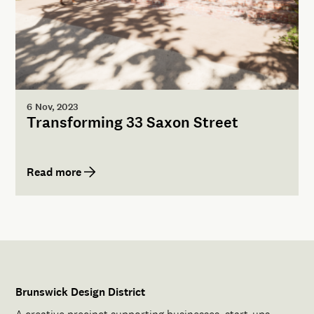
6 Nov, 2023
Transforming 33 Saxon Street
Read more
Brunswick Design District