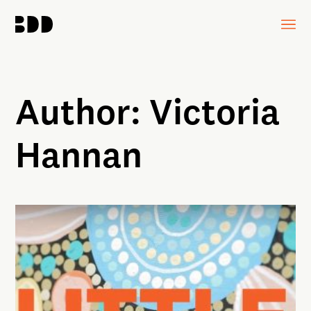
Author:
Victoria
Hannan