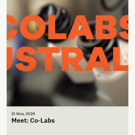
21 Nov, 2024
Meet: Co-Labs