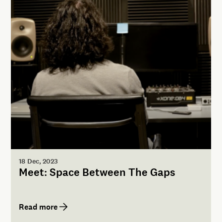
18 Dec, 2023
Meet: Space Between The Gaps
Read more