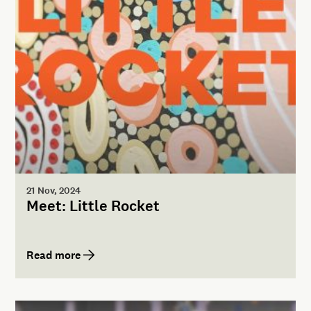
21 Nov, 2024
Meet: Little Rocket
Read more