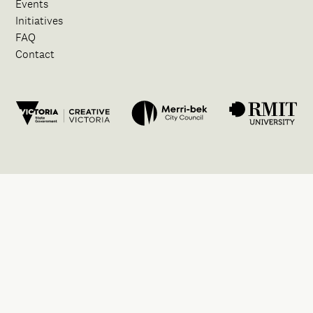
Events
Initiatives
FAQ
Contact