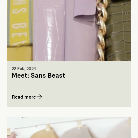
22 Feb, 2024
Meet: Sans Beast
Read more